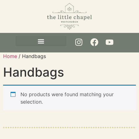
Pre-House Clearance
Visit Whitchurch
Home
/ Handbags
Handbags
No products were found matching your
selection.