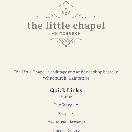
The Little Chapel is a vintage and antiques shop based in
Whitchurch, Hampshire
Quick Links
Home
Our Story
Shop
Pre-House Clearance
Doggie Gallery