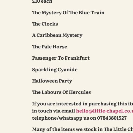
£10 each
The Mystery Of The Blue Train
The Clocks
A Caribbean Mystery
The Pale Horse
Passenger To Frankfurt
Sparkling Cyanide
Halloween Party
The Labours Of Hercules
If you are interested in purchasing this i
in touch via email
hello@little-chapel.co.
telephone/whatsapp us on 07843801527
Many of the items we stock in The Little C