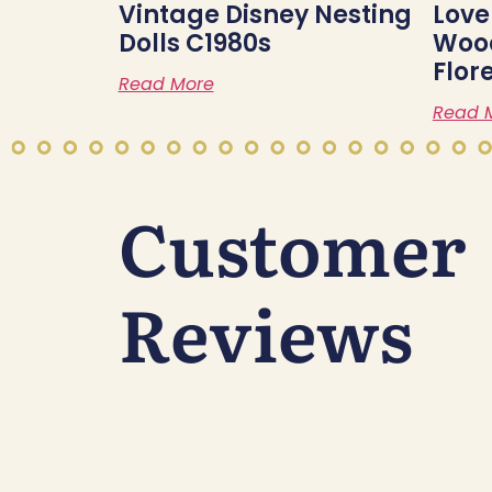
Vintage Disney Nesting
Love
Dolls C1980s
Wood
Flor
Read More
Read 
Customer
Reviews