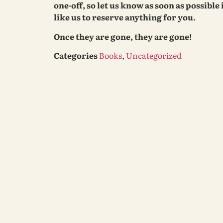
one-off, so let us know as soon as possible
like us to reserve anything for you.
Once they are gone, they are gone!
Categories
Books
,
Uncategorized