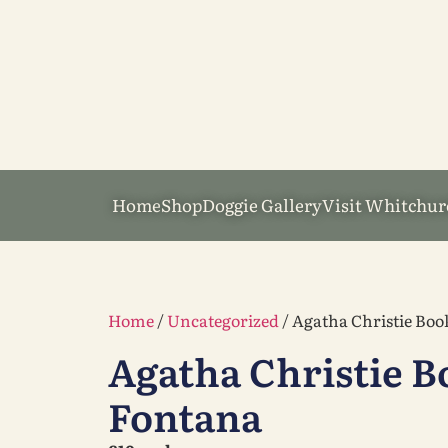
Home
Shop
Doggie Gallery
Visit Whitchur
Home
/
Uncategorized
/ Agatha Christie Boo
Agatha Christie B
Fontana