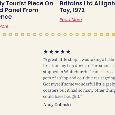
ly Tourist Piece On
Britains Ltd Alligat
 Panel From
Toy, 1972
ence
Read More
More
★
★
★
★
★
“A great little shop. I was taking a little
break on my trip down to Portsmouth
stopped in Whitchurch. I came across 
gem of a shop and couldn’t resist going
Got myself some wonderful little geek
coasters but it had so many other thing
could have bought!.”
Andy Dolinski