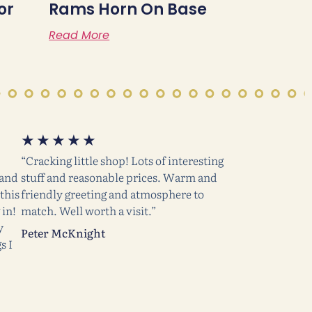
or
Rams Horn On Base
Read More
★
★
★
★
★
“Cracking little shop! Lots of interesting
 and
stuff and reasonable prices. Warm and
this
friendly greeting and atmosphere to
 in!
match. Well worth a visit.”
y
Peter McKnight
s I