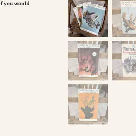
 if you would