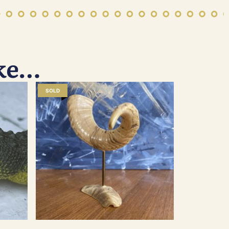
ike…
SOLD