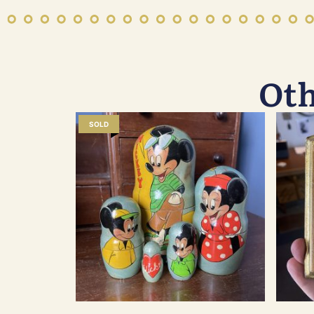
Oth
SOLD