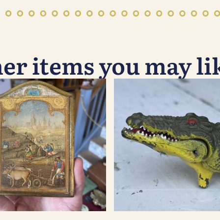
er items you may l