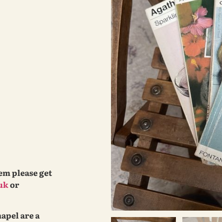
tem please get
uk
or
hapel are a