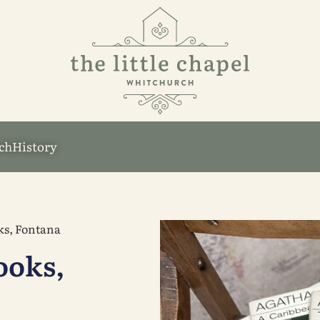
ch
History
ks, Fontana
ooks,