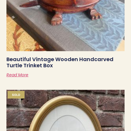
Beautiful Vintage Wooden Handcarved
Turtle Trinket Box
Read More
SOLD