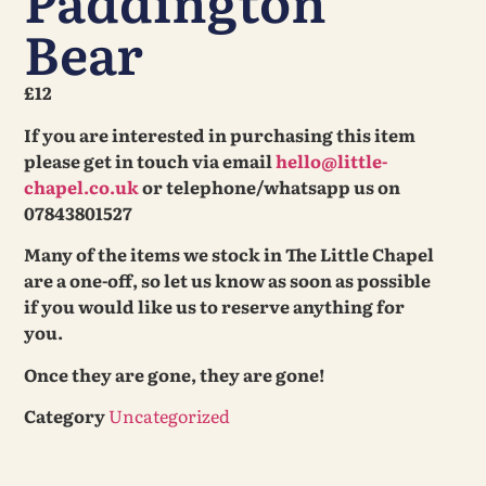
Paddington
Bear
£12
If you are interested in purchasing this item
please get in touch via email
hello@little-
chapel.co.uk
or telephone/whatsapp us on
07843801527
Many of the items we stock in The Little Chapel
are a one-off, so let us know as soon as possible
if you would like us to reserve anything for
you.
Once they are gone, they are gone!
Category
Uncategorized