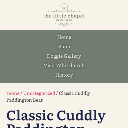
Home
Shop
Doggie Gallery
Visit Whitchurch
History
Home
/
Uncategorized
/ Classic Cuddly
Paddington Bear
Classic Cuddly