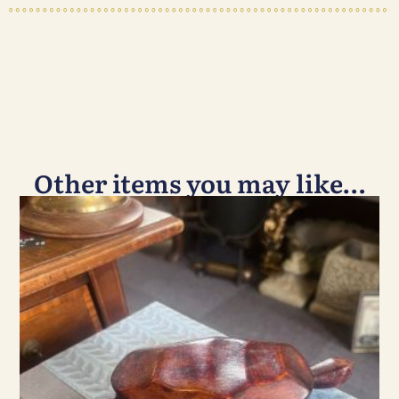
Other items you may like…