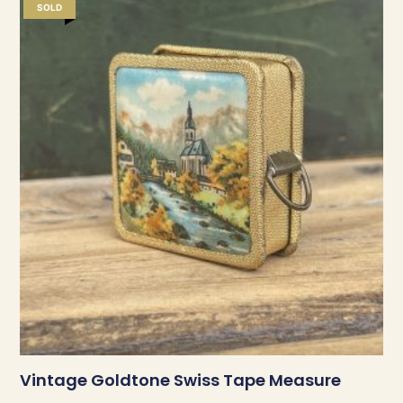
SOLD
Vintage Goldtone Swiss Tape Measure