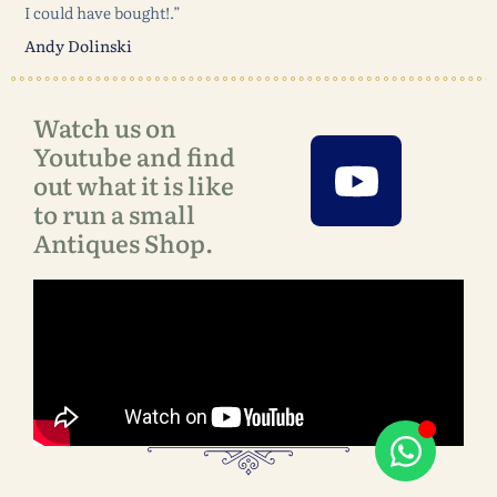
I could have bought!.”
Andy Dolinski
Watch us on
Youtube and find
out what it is like
to run a small
Antiques Shop.