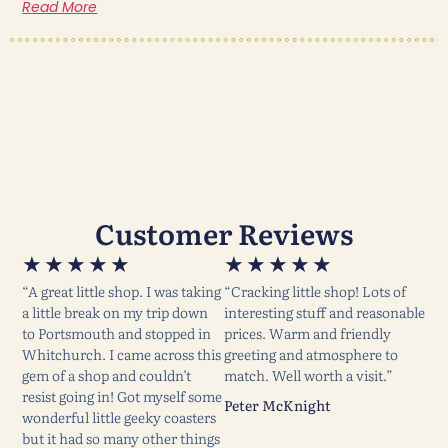
Read More
Customer Reviews
★
★
★
★
★
★
★
★
★
★
“A great little shop. I was taking
“Cracking little shop! Lots of
a little break on my trip down
interesting stuff and reasonable
to Portsmouth and stopped in
prices. Warm and friendly
Whitchurch. I came across this
greeting and atmosphere to
gem of a shop and couldn’t
match. Well worth a visit.”
resist going in! Got myself some
Peter McKnight
wonderful little geeky coasters
but it had so many other things