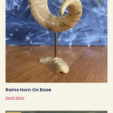
Rams Horn On Base
Read More