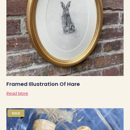
Framed Illustration Of Hare
Read More
SOLD