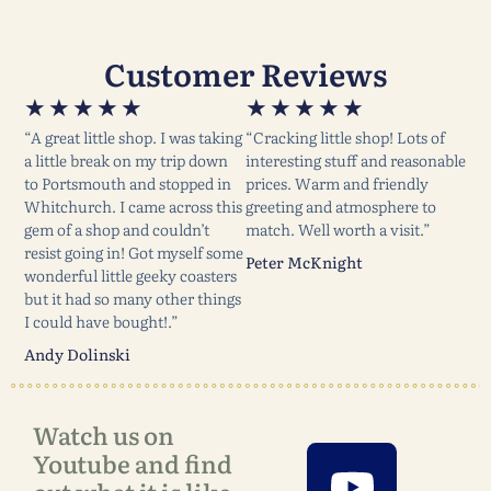
Customer Reviews
★
★
★
★
★
★
★
★
★
★
“A great little shop. I was taking
“Cracking little shop! Lots of
a little break on my trip down
interesting stuff and reasonable
to Portsmouth and stopped in
prices. Warm and friendly
Whitchurch. I came across this
greeting and atmosphere to
gem of a shop and couldn’t
match. Well worth a visit.”
resist going in! Got myself some
Peter McKnight
wonderful little geeky coasters
but it had so many other things
I could have bought!.”
Andy Dolinski
Watch us on
Youtube and find