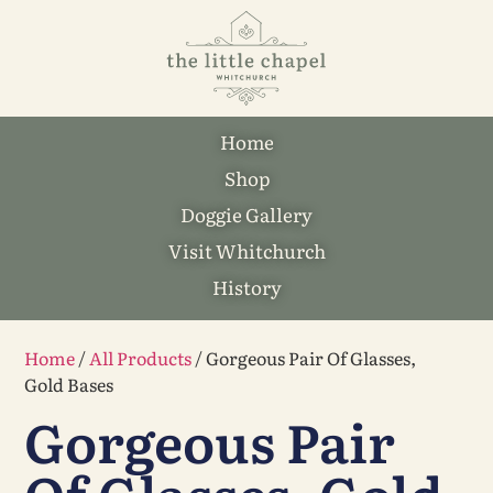
Home
Shop
Doggie Gallery
Visit Whitchurch
History
Home
/
All Products
/ Gorgeous Pair Of Glasses,
Gold Bases
Gorgeous Pair