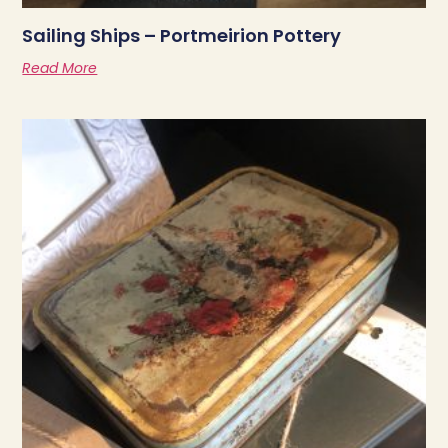
Sailing Ships – Portmeirion Pottery
Read More