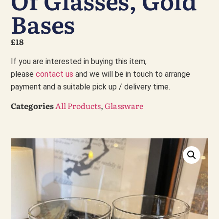
Of Glasses, Gold
Bases
£18
If you are interested in buying this item,
please
contact us
and we will be in touch to arrange
payment and a suitable pick up / delivery time.
Categories
All Products
,
Glassware