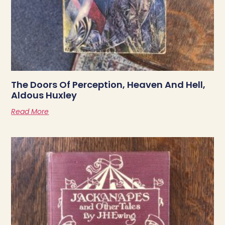
The Doors Of Perception, Heaven And Hell,
Aldous Huxley
Read More