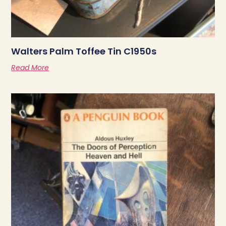
Walters Palm Toffee Tin C1950s
Read More