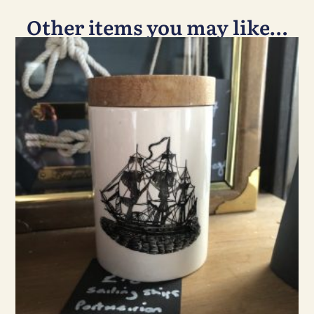
Other items you may like…