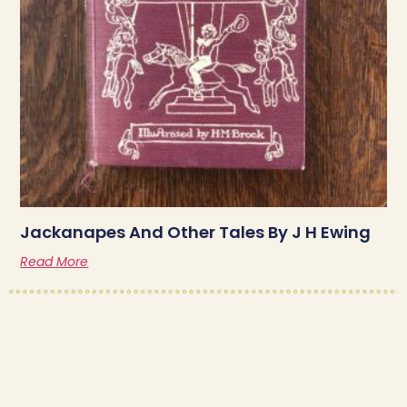
Jackanapes And Other Tales By J H Ewing
Read More