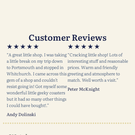
Customer Reviews
★
★
★
★
★
★
★
★
★
★
“A great little shop. I was taking
“Cracking little shop! Lots of
a little break on my trip down
interesting stuff and reasonable
to Portsmouth and stopped in
prices. Warm and friendly
Whitchurch. I came across this
greeting and atmosphere to
gem of a shop and couldn’t
match. Well worth a visit.”
resist going in! Got myself some
Peter McKnight
wonderful little geeky coasters
but it had so many other things
I could have bought!.”
Andy Dolinski