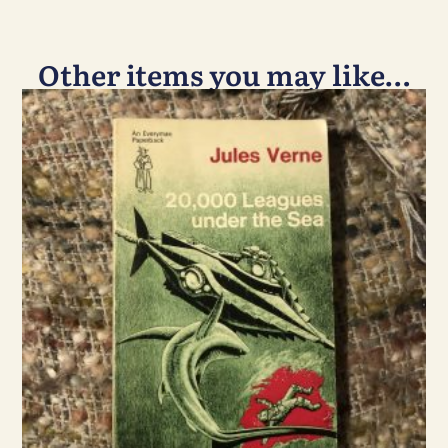
Other items you may like…