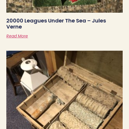
20000 Leagues Under The Sea – Jules
Verne
Read More