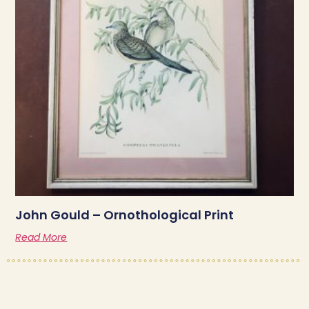
John Gould – Ornothological Print
Read More