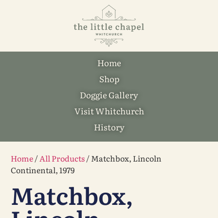
Home
Shop
Doggie Gallery
Visit Whitchurch
History
Home
/
All Products
/ Matchbox, Lincoln
Continental, 1979
Matchbox,