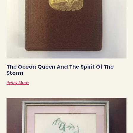
The Ocean Queen And The Spirit Of The
Storm
Read More