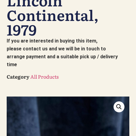
Lincoln
Continental,
1979
If you are interested in buying this item,
please contact us and we will be in touch to
arrange payment and a suitable pick up / delivery
time
Category
All Products