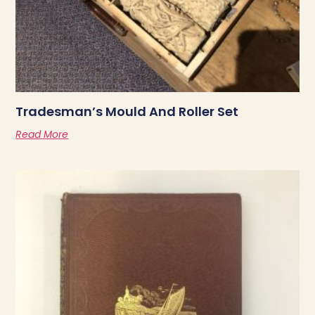
Tradesman’s Mould And Roller Set
Read More