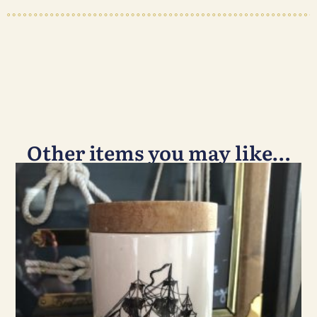
Other items you may like…