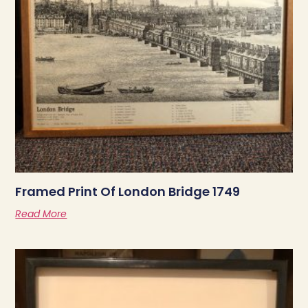
Framed Print Of London Bridge 1749
Read More