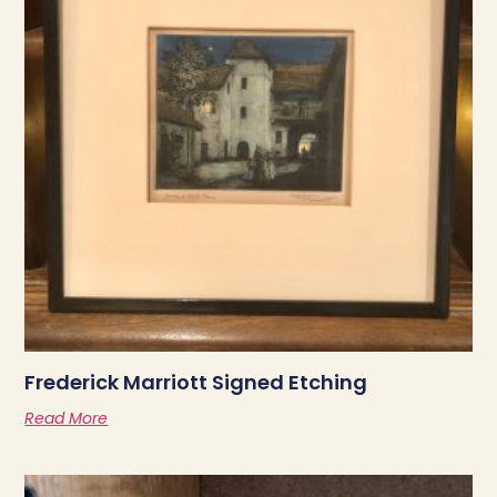
Frederick Marriott Signed Etching
Read More