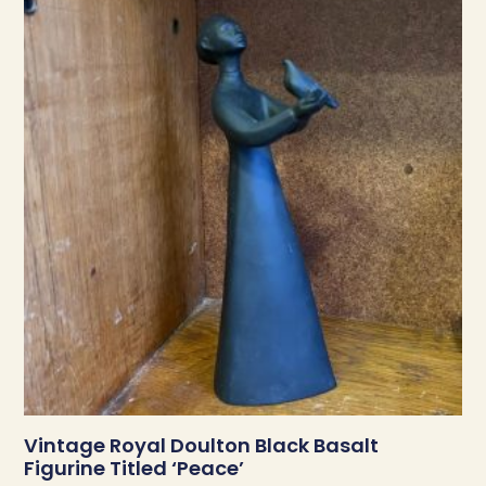
Vintage Royal Doulton Black Basalt
Figurine Titled ‘Peace’