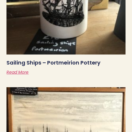
Sailing Ships – Portmeirion Pottery
Read More