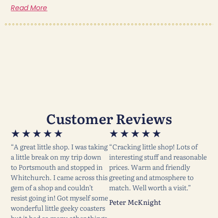
Read More
Customer Reviews
★
★
★
★
★
★
★
★
★
★
“A great little shop. I was taking
“Cracking little shop! Lots of
a little break on my trip down
interesting stuff and reasonable
to Portsmouth and stopped in
prices. Warm and friendly
Whitchurch. I came across this
greeting and atmosphere to
gem of a shop and couldn’t
match. Well worth a visit.”
resist going in! Got myself some
Peter McKnight
wonderful little geeky coasters