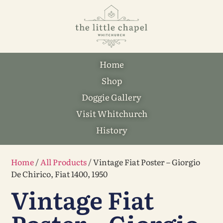
Home
Shop
Doggie Gallery
Visit Whitchurch
History
Home
/
All Products
/ Vintage Fiat Poster – Giorgio
De Chirico, Fiat 1400, 1950
Vintage Fiat