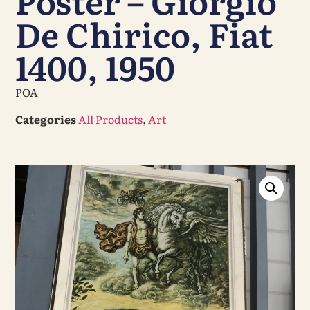
Poster – Giorgio
De Chirico, Fiat
1400, 1950
POA
Categories
All Products
,
Art