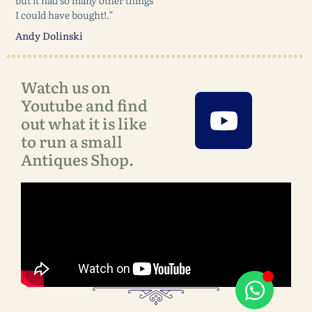
but it had so many other things
I could have bought!.”
Andy Dolinski
Watch us on
Youtube and find
out what it is like
to run a small
Antiques Shop.